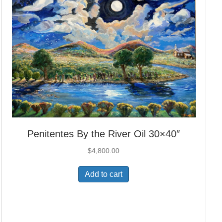
Penitentes By the River Oil 30×40″
$
4,800.00
Add to cart