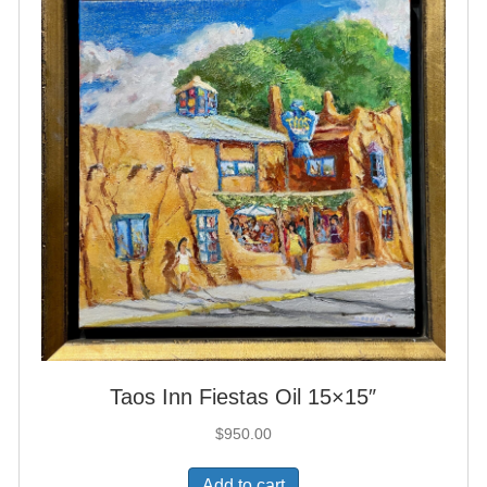
Taos Inn Fiestas Oil 15×15″
$
950.00
Add to cart