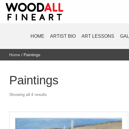
HOME
ARTIST BIO
ART LESSONS
GA
Home
/ Paintings
Paintings
Sorted
Showing all 4 results
by
latest