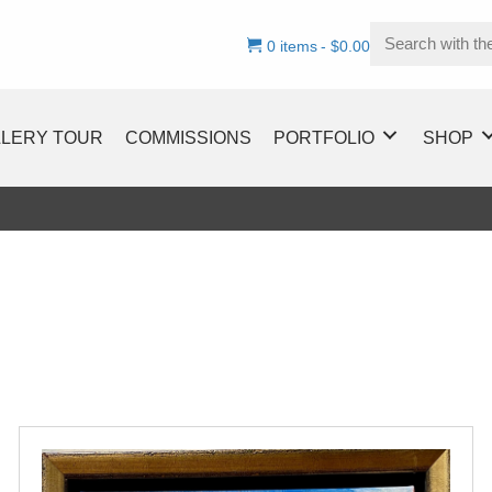
0 items
$0.00
LLERY TOUR
COMMISSIONS
PORTFOLIO
SHOP