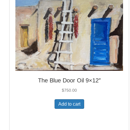
The Blue Door Oil 9×12″
$
750.00
Add to cart