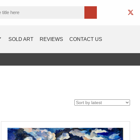
SOLD ART
REVIEWS
CONTACT US