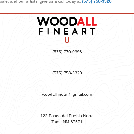
sale, and our artists, give us a call today at
(575) 758-3320
.
(575) 770-0393
(575) 758-3320
woodallfineart@gmail.com
122 Paseo del Pueblo Norte
Taos, NM 87571