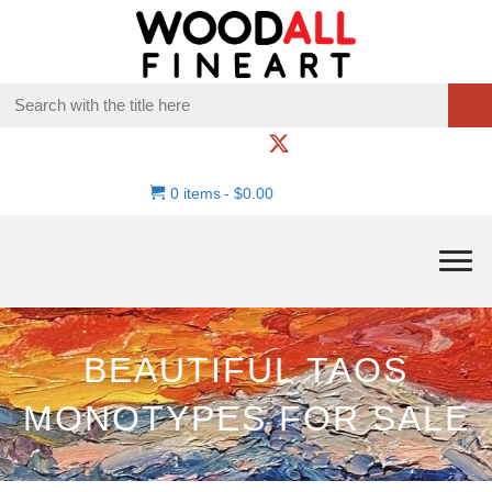
0 items
$0.00
BEAUTIFUL TAOS
MONOTYPES FOR SALE