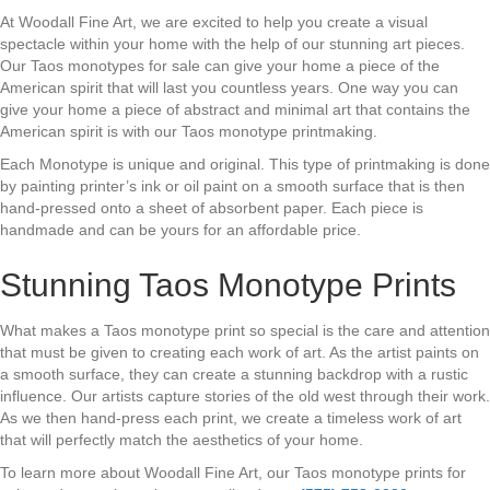
At Woodall Fine Art, we are excited to help you create a visual
spectacle within your home with the help of our stunning art pieces.
Our Taos monotypes for sale can give your home a piece of the
American spirit that will last you countless years. One way you can
give your home a piece of abstract and minimal art that contains the
American spirit is with our Taos monotype printmaking.
Each Monotype is unique and original. This type of printmaking is done
by painting printer’s ink or oil paint on a smooth surface that is then
hand-pressed onto a sheet of absorbent paper. Each piece is
handmade and can be yours for an affordable price.
Stunning Taos Monotype Prints
What makes a Taos monotype print so special is the care and attention
that must be given to creating each work of art. As the artist paints on
a smooth surface, they can create a stunning backdrop with a rustic
influence. Our artists capture stories of the old west through their work.
As we then hand-press each print, we create a timeless work of art
that will perfectly match the aesthetics of your home.
To learn more about Woodall Fine Art, our Taos monotype prints for