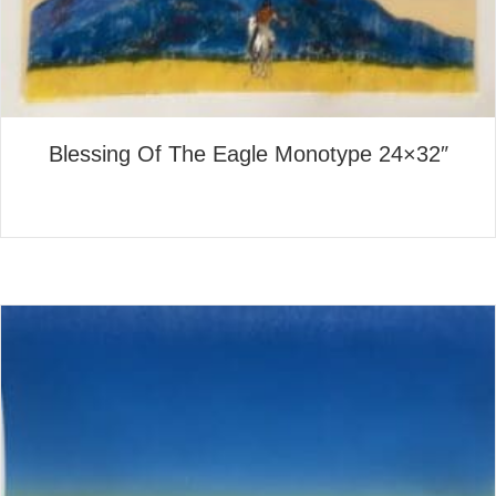
Blessing Of The Eagle Monotype 24×32″
about Blessing Of The Eagle
Read More