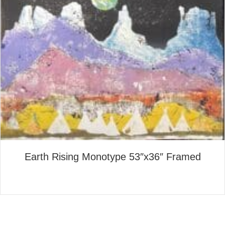
Earth Rising Monotype 53″x36″ Framed
about Earth Rising Monotype
Read More