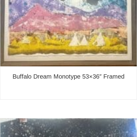
Buffalo Dream Monotype 53×36″ Framed
about Buffalo Dream Monoty
Read More