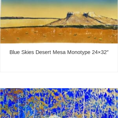
Blue Skies Desert Mesa Monotype 24×32″
about Blue Skies Desert Mes
Read More