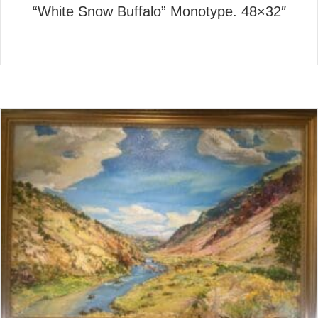
“White Snow Buffalo” Monotype. 48×32″
about “White Snow Buffalo” 
Read More