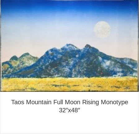
Taos Mountain Full Moon Rising Monotype
32″x48″
about Taos Mountain Full Mo
Read More