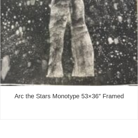
Arc the Stars Monotype 53×36″ Framed
about Arc the Stars Monotyp
Read More