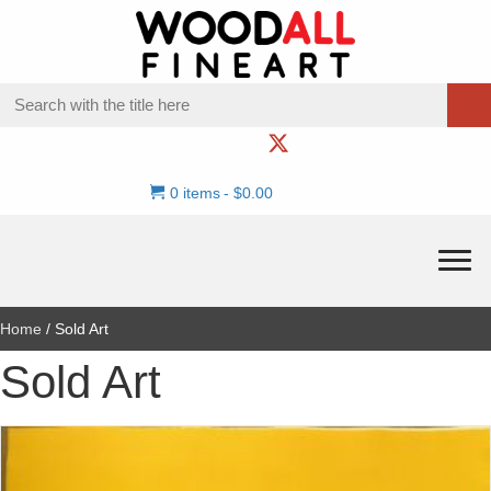
0 items
$0.00
Home
/ Sold Art
Sold Art