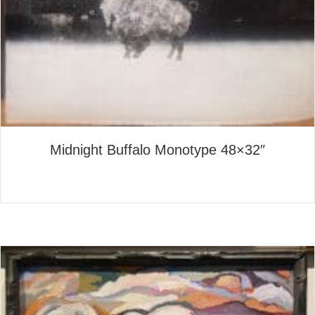
Midnight Buffalo Monotype 48×32″
about Midnight Buffalo Mono
Read More