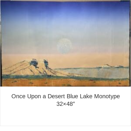
Once Upon a Desert Blue Lake Monotype
32×48″
about Once Upon a Desert B
Read More