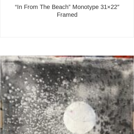
“In From The Beach” Monotype 31×22″
Framed
about “In From The Beach” 
Read More