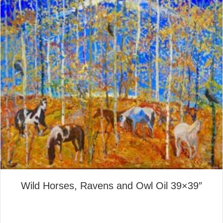
Wild Horses, Ravens and Owl Oil 39×39″
about Wild Horses, Ravens a
Read More