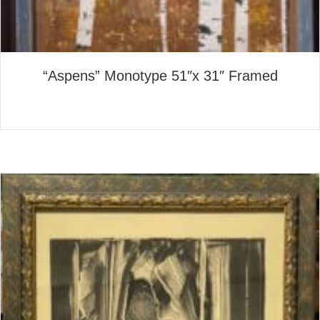
“Aspens” Monotype 51″x 31″ Framed
about “Aspens” Monotype 51
Read More