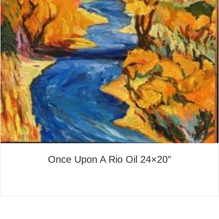
Once Upon A Rio Oil 24×20″
about Once Upon A Rio Oil 2
Read More