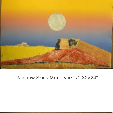
Rainbow Skies Monotype 1/1 32×24″
about Rainbow Skies Monotyp
Read More