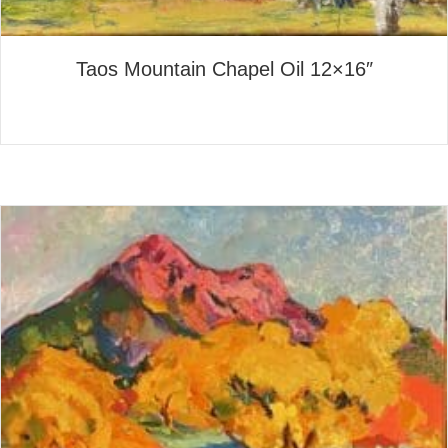
Taos Mountain Chapel Oil 12×16″
about Taos Mountain Chapel 
Read More