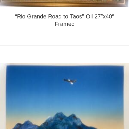
“Rio Grande Road to Taos” Oil 27″x40″
Framed
about “Rio Grande Road to T
Read More