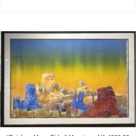
about Tower Mountain Mesa 
Read More