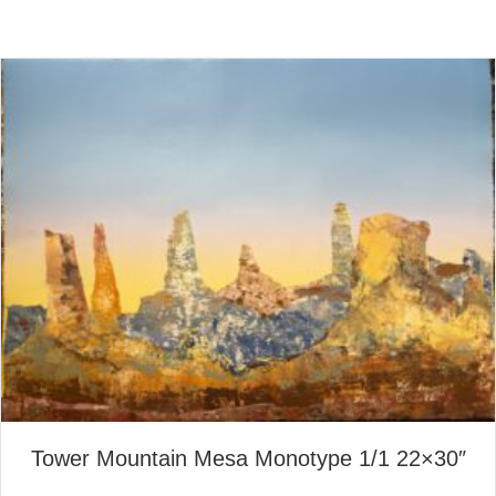
Tower Mountain Mesa Monotype 1/1 22×30″