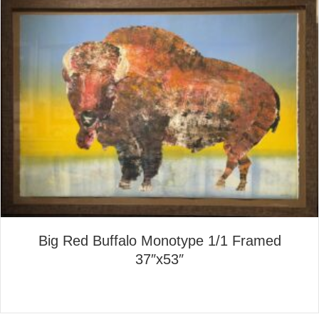
Big Red Buffalo Monotype 1/1 Framed
37″x53″
about Big Red Buffalo Monot
Read More