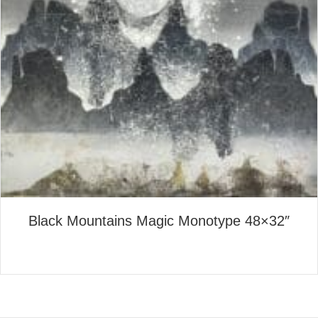
Black Mountains Magic Monotype 48×32″
about Black Mountains Magi
Read More