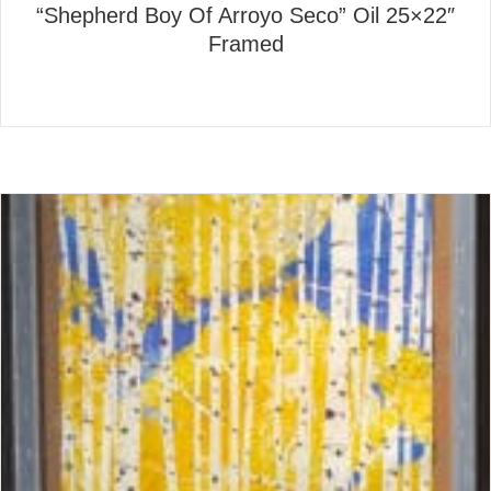
“Shepherd Boy Of Arroyo Seco” Oil 25×22″
Framed
about “Shepherd Boy Of Arro
Read More