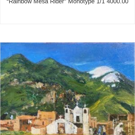
“Rainbow Mesa Rider” Monotype 1/1 4000.00
about “Rainbow Mesa Rider” 
Read More