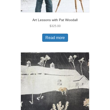
Art Lessons with Pat Woodall
$
325.00
Read more