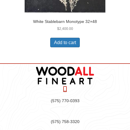
White Stablebarn Monotype 32×48
$
2,400.00
Add to cart
(575) 770-0393
(575) 758-3320