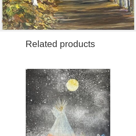
Related products