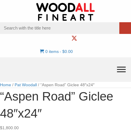
0 items
$0.00
Home
/
Pat Woodall
/ “Aspen Road” Giclee 48″x24″
“Aspen Road” Giclee
48″x24″
$
1,800.00