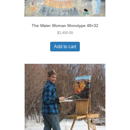
The Water Woman Monotype 48×32
$
2,400.00
Add to cart