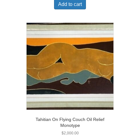
Add to cart
Tahitian On Flying Couch Oil Relief
Monotype
$
2,000.00