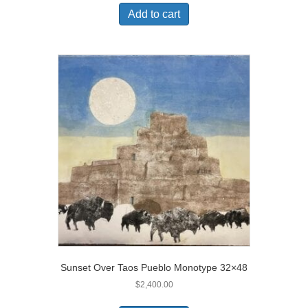
Add to cart
Sunset Over Taos Pueblo Monotype 32×48
$
2,400.00