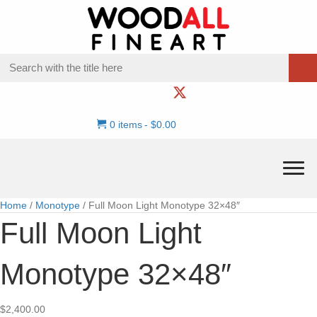
0 items
$0.00
Home
/
Monotype
/ Full Moon Light Monotype 32×48″
Full Moon Light
Monotype 32×48″
$
2,400.00