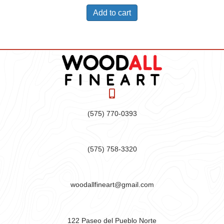
Add to cart
(575) 770-0393
(575) 758-3320
woodallfineart@gmail.com
122 Paseo del Pueblo Norte