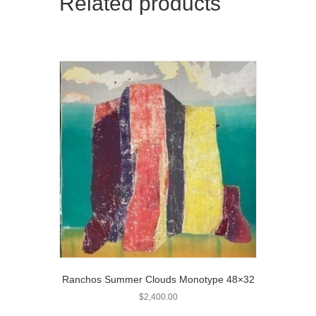
Related products
Ranchos Summer Clouds Monotype 48×32
$
2,400.00