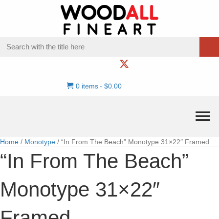
0 items
$0.00
Home
/
Monotype
/ “In From The Beach” Monotype 31×22″ Framed
“In From The Beach”
Monotype 31×22″
Framed