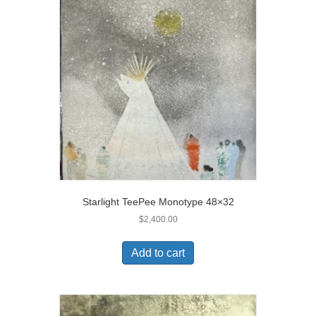
Starlight TeePee Monotype 48×32
$
2,400.00
Add to cart