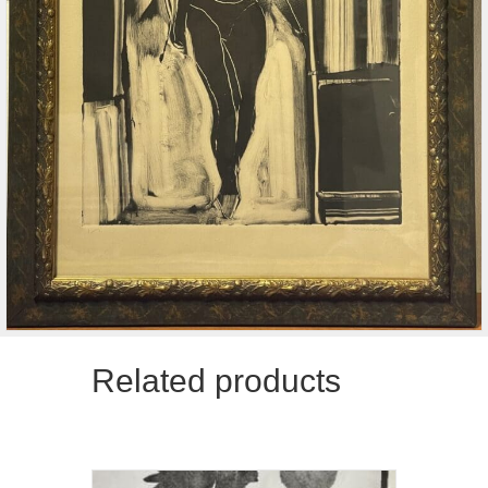
Related products