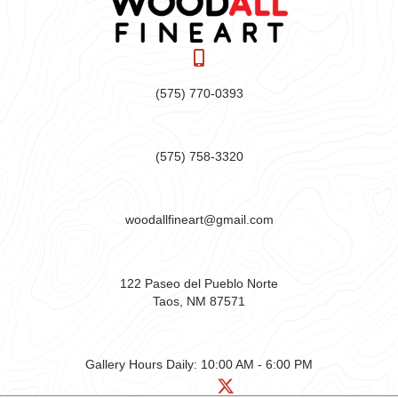
(575) 770-0393
(575) 758-3320
woodallfineart@gmail.com
122 Paseo del Pueblo Norte
Taos, NM 87571
Gallery Hours Daily:
10:00 AM - 6:00 PM