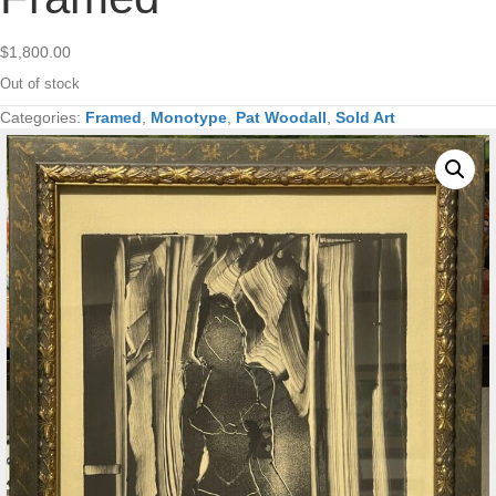
$
1,800.00
Out of stock
Categories:
Framed
,
Monotype
,
Pat Woodall
,
Sold Art