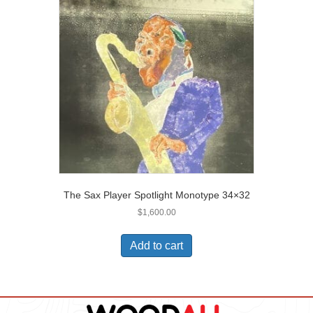
The Sax Player Spotlight Monotype 34×32
$
1,600.00
Add to cart