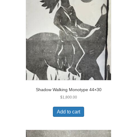
Shadow Walking Monotype 44×30
$
1,800.00
Add to cart