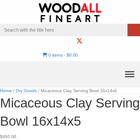
0 items
$0.00
Home
/
Dry Goods
/ Micaceous Clay Serving Bowl 16x14x5
Micaceous Clay Serving
Bowl 16x14x5
$
450.00