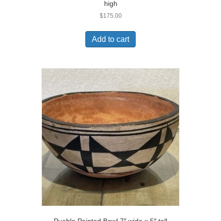
high
$
175.00
Add to cart
Pueblo Painted Bowl 7″ wide x 5″ tall