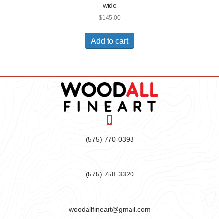
wide
$
145.00
Add to cart
(575) 770-0393
(575) 758-3320
woodallfineart@gmail.com