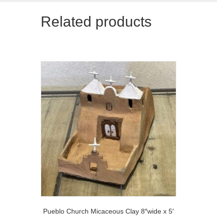
Related products
Pueblo Church Micaceous Clay 8″wide x 5′