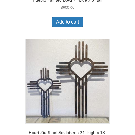
$
600.00
Add to cart
Heart Zia Steel Sculptures 24″ high x 18″