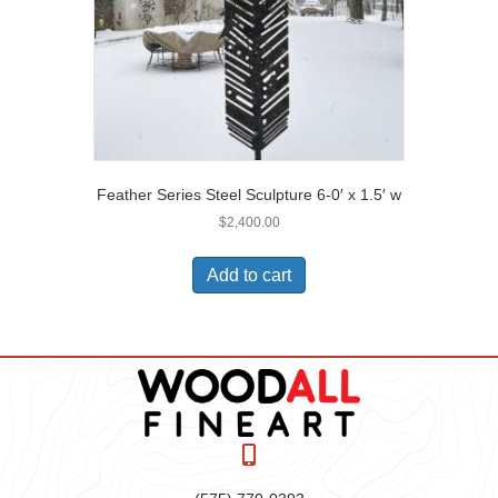
Feather Series Steel Sculpture 6-0′ x 1.5′ w
$
2,400.00
Add to cart