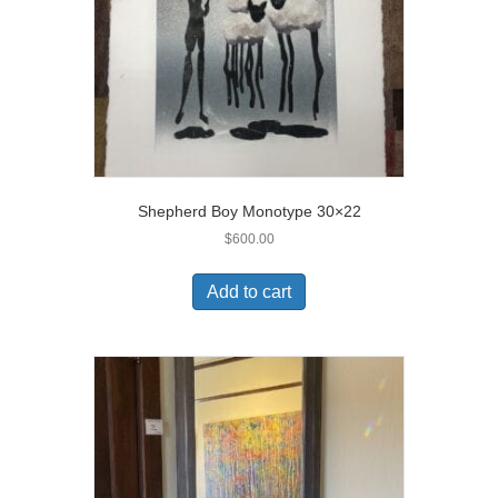
Shepherd Boy Monotype 30×22
$
600.00
Add to cart