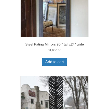
Steel Patina Mirrors 90 ” tall x24″ wide
$
1,600.00
Add to cart