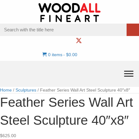
0 items
$0.00
Home
/
Sculptures
/ Feather Series Wall Art Steel Sculpture 40″x8″
Feather Series Wall Art
Steel Sculpture 40″x8″
$
625.00