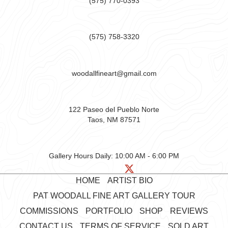
(575) 770-0393
(575) 758-3320
woodallfineart@gmail.com
122 Paseo del Pueblo Norte
Taos, NM 87571
Gallery Hours Daily:
10:00 AM - 6:00 PM
HOME
ARTIST BIO
PAT WOODALL FINE ART GALLERY TOUR
COMMISSIONS
PORTFOLIO
SHOP
REVIEWS
CONTACT US
TERMS OF SERVICE
SOLD ART