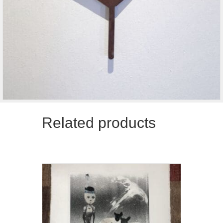
Related products