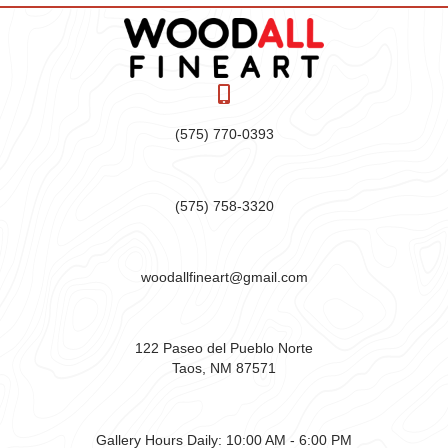
(575) 770-0393
(575) 758-3320
woodallfineart@gmail.com
122 Paseo del Pueblo Norte
Taos, NM 87571
Gallery Hours Daily:
10:00 AM - 6:00 PM