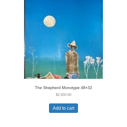
The Shepherd Monotype 48×32
$
2,400.00
Add to cart