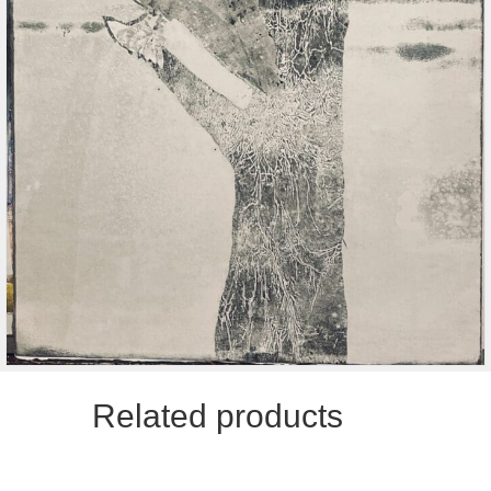
Related products