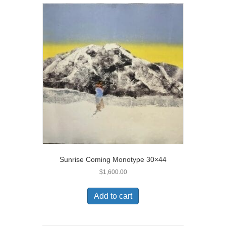
Sunrise Coming Monotype 30×44
$
1,600.00
Add to cart