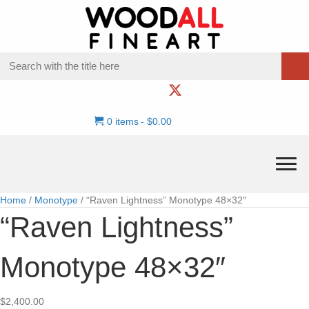
0 items
$0.00
Home
/
Monotype
/ “Raven Lightness” Monotype 48×32″
“Raven Lightness”
Monotype 48×32″
$
2,400.00