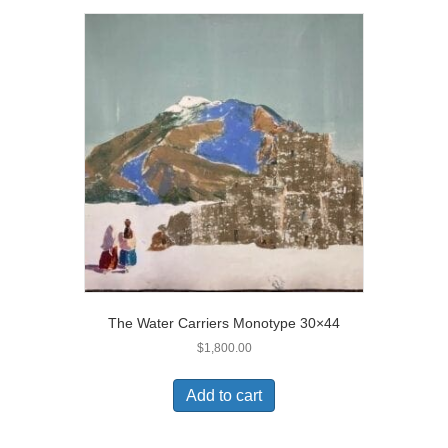
The Water Carriers Monotype 30×44
$
1,800.00
Add to cart