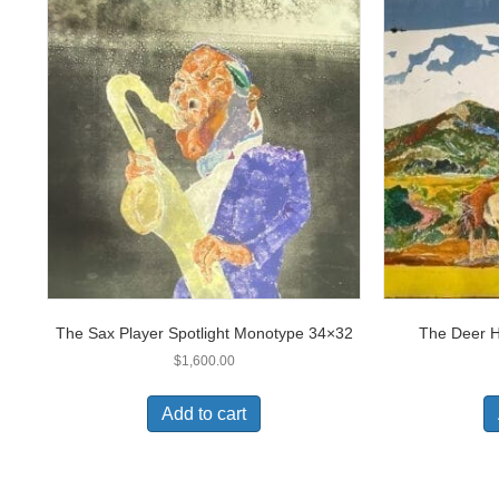
The Sax Player Spotlight Monotype 34×32
The Deer 
$
1,600.00
Add to cart