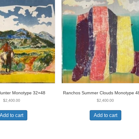
Hunter Monotype 32×48
Ranchos Summer Clouds Monotype 4
$
2,400.00
$
2,400.00
Add to cart
Add to cart