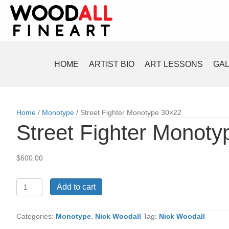
HOME
ARTIST BIO
ART LESSONS
GA
Home
/
Monotype
/ Street Fighter Monotype 30×22
Street Fighter Monot
$
600.00
Street
Add to cart
Fighter
Monotype
30x22
Categories:
Monotype
,
Nick Woodall
Tag:
Nick Woodall
quantity