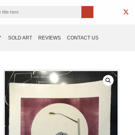
SOLD ART
REVIEWS
CONTACT US