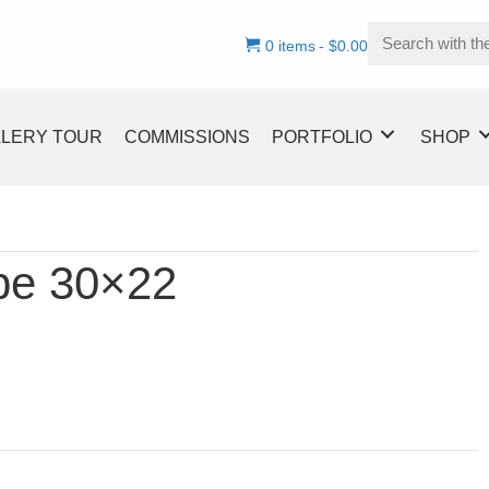
0 items
$0.00
LLERY TOUR
COMMISSIONS
PORTFOLIO
SHOP
ype 30×22