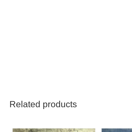
Related products