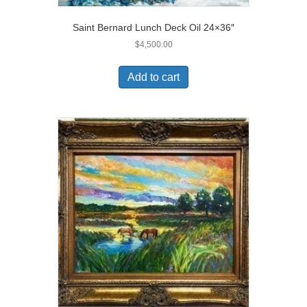
Saint Bernard Lunch Deck Oil 24×36″
$
4,500.00
Add to cart