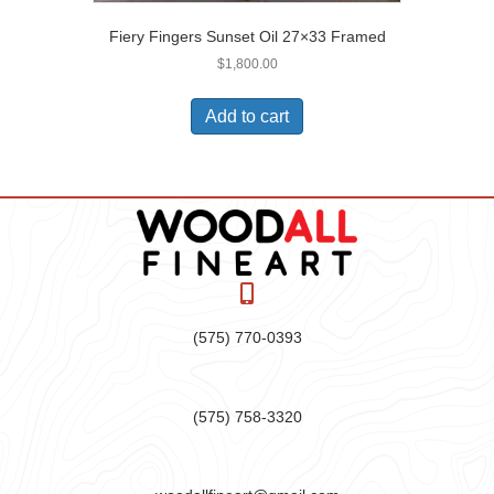
Fiery Fingers Sunset Oil 27×33 Framed
$
1,800.00
Add to cart
(575) 770-0393
(575) 758-3320