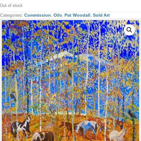
Out of stock
Categories:
Commission
,
Oils
,
Pat Woodall
,
Sold Art