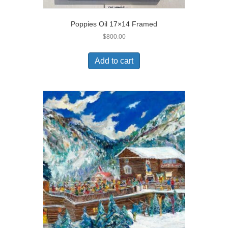
Poppies Oil 17×14 Framed
$
800.00
Add to cart