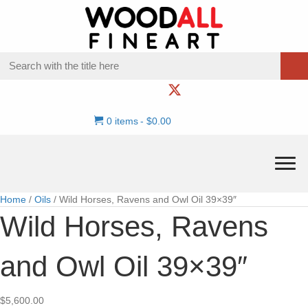
0 items
$0.00
Home
/
Oils
/ Wild Horses, Ravens and Owl Oil 39×39″
Wild Horses, Ravens
and Owl Oil 39×39″
$
5,600.00