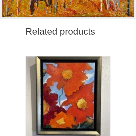
Related products