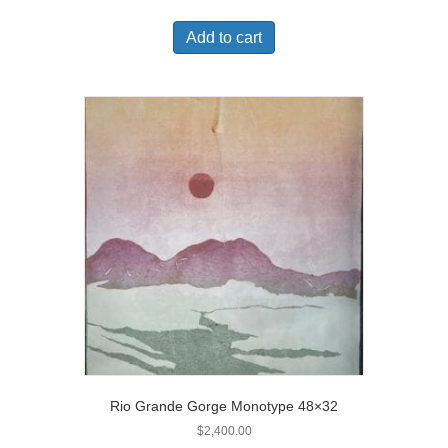
Add to cart
Rio Grande Gorge Monotype 48×32
$
2,400.00