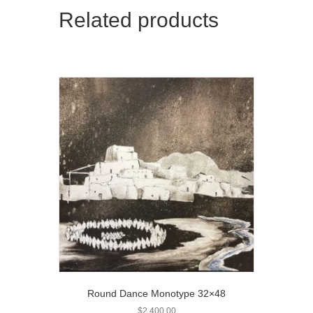
Related products
Round Dance Monotype 32×48
$
2,400.00