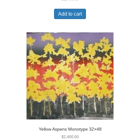
Add to cart
Yellow Aspens Monotype 32×48
$
2,400.00