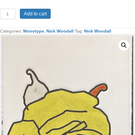
Yellow
Add to cart
Rose
Monotype
18x16
Categories:
Monotype
,
Nick Woodall
Tag:
Nick Woodall
quantity