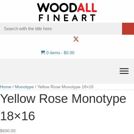
0 items
$0.00
Home
/
Monotype
/ Yellow Rose Monotype 18×16
Yellow Rose Monotype
18×16
$
600.00