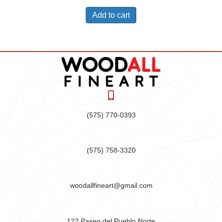
Add to cart
(575) 770-0393
(575) 758-3320
woodallfineart@gmail.com
122 Paseo del Pueblo Norte