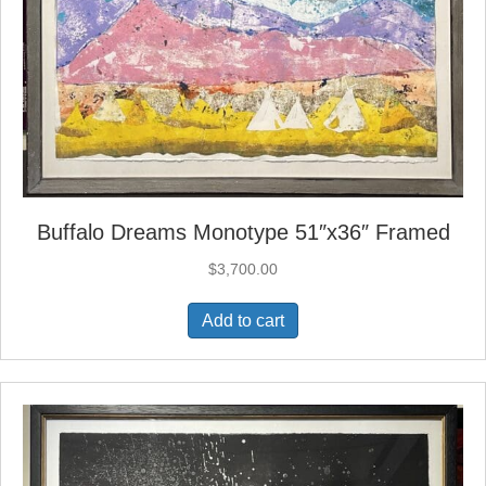
Buffalo Dreams Monotype 51″x36″ Framed
$
3,700.00
Add to cart