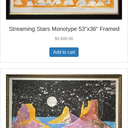
Streaming Stars Monotype 53″x36″ Framed
$
3,600.00
Add to cart