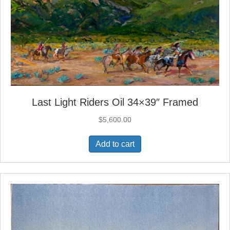
Last Light Riders Oil 34×39″ Framed
$
5,600.00
Add to cart