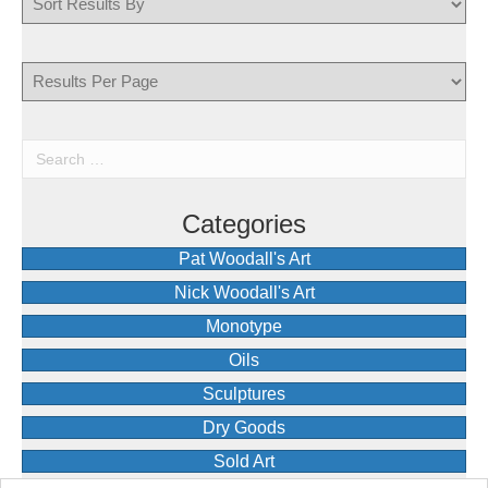
Categories
Pat Woodall's Art
Nick Woodall's Art
Monotype
Oils
Sculptures
Dry Goods
Sold Art