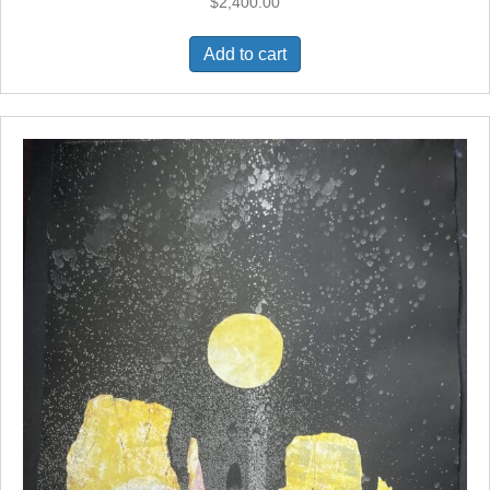
$
2,400.00
Add to cart