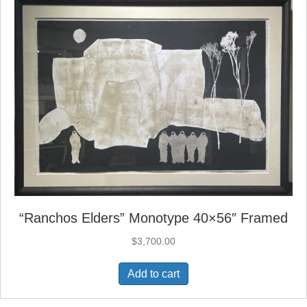
“Ranchos Elders” Monotype 40×56″ Framed
$
3,700.00
Add to cart