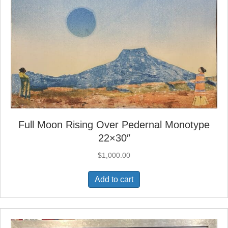
Full Moon Rising Over Pedernal Monotype
22×30″
$
1,000.00
Add to cart