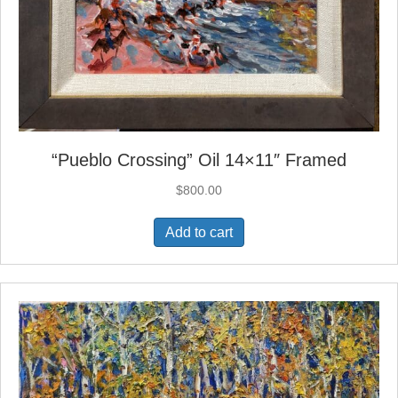
“Pueblo Crossing” Oil 14×11″ Framed
$
800.00
Add to cart