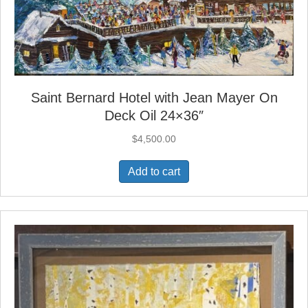
Saint Bernard Hotel with Jean Mayer On
Deck Oil 24×36″
$
4,500.00
Add to cart