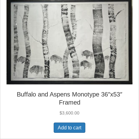
Buffalo and Aspens Monotype 36″x53″
Framed
$
3,600.00
Add to cart