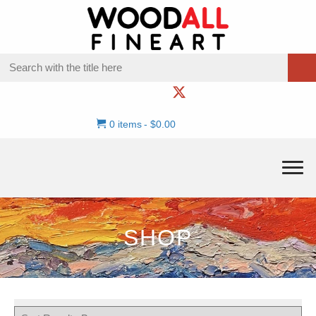
0 items
$0.00
SHOP