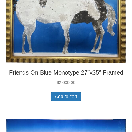
Friends On Blue Monotype 27″x35″ Framed
$
2,000.00
Add to cart