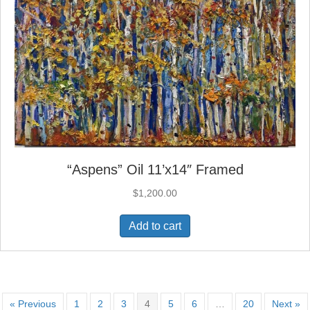
“Aspens” Oil 11’x14″ Framed
$
1,200.00
Add to cart
« Previous
1
2
3
4
5
6
…
20
Next »