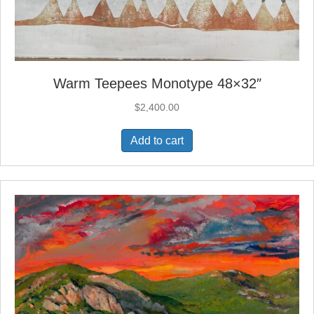
Warm Teepees Monotype 48×32″
$
2,400.00
Add to cart