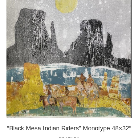
“Black Mesa Indian Riders” Monotype 48×32″