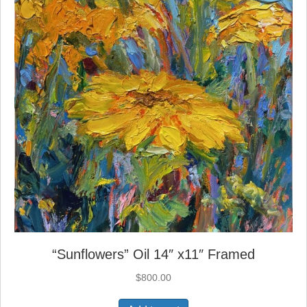
“Sunflowers” Oil 14″ x11″ Framed
$
800.00