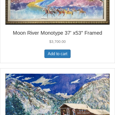
Moon River Monotype 37′ x53″ Framed
$
3,700.00
Add to cart