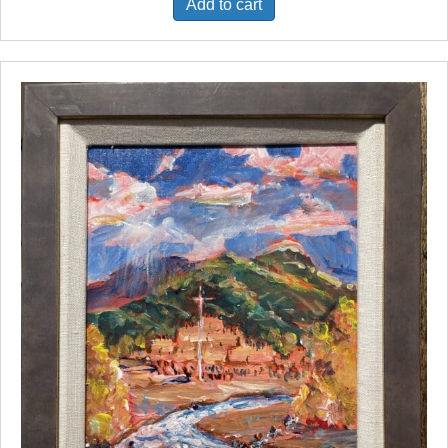
Add to cart