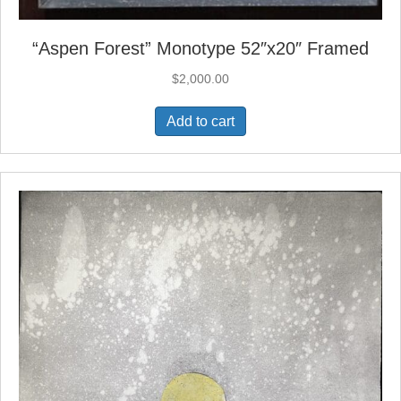
“Aspen Forest” Monotype 52″x20″ Framed
$
2,000.00
Add to cart