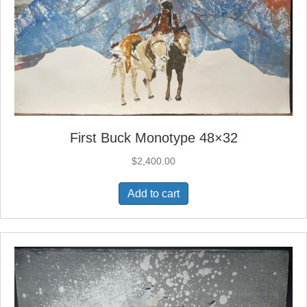
First Buck Monotype 48×32
$
2,400.00
Add to cart