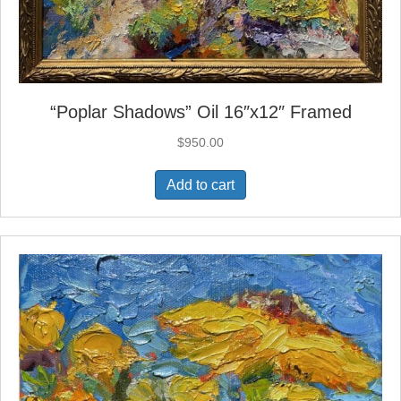
“Poplar Shadows” Oil 16″x12″ Framed
$
950.00
Add to cart