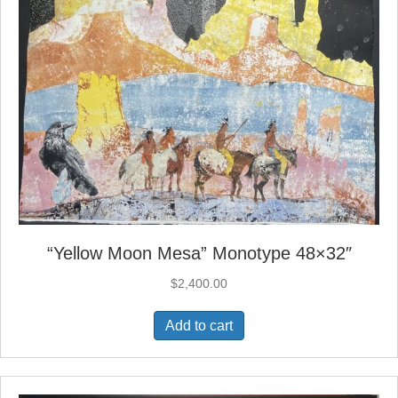
“Yellow Moon Mesa” Monotype 48×32″
$
2,400.00
Add to cart