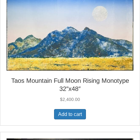
Taos Mountain Full Moon Rising Monotype
32″x48″
$
2,400.00
Add to cart