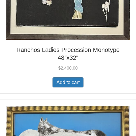
Ranchos Ladies Procession Monotype
48″x32″
$
2,400.00
Add to cart