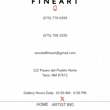
(575) 770-0393
(575) 758-3320
woodallfineart@gmail.com
122 Paseo del Pueblo Norte
Taos, NM 87571
Gallery Hours Daily:
10:00 AM - 6:00 PM
HOME
ARTIST BIO