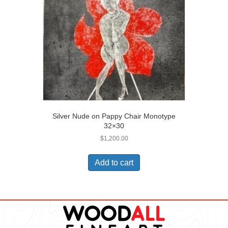
Silver Nude on Pappy Chair Monotype
32×30
$
1,200.00
Add to cart