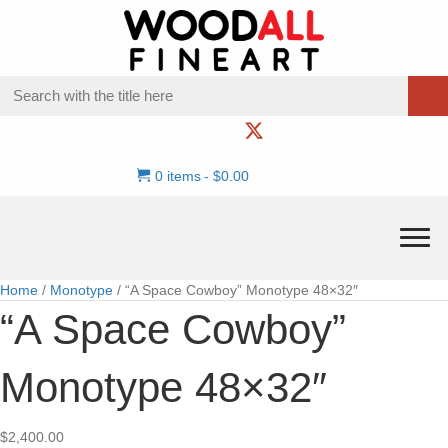
0 items
$0.00
Home
/
Monotype
/ “A Space Cowboy” Monotype 48×32″
“A Space Cowboy”
Monotype 48×32″
$
2,400.00