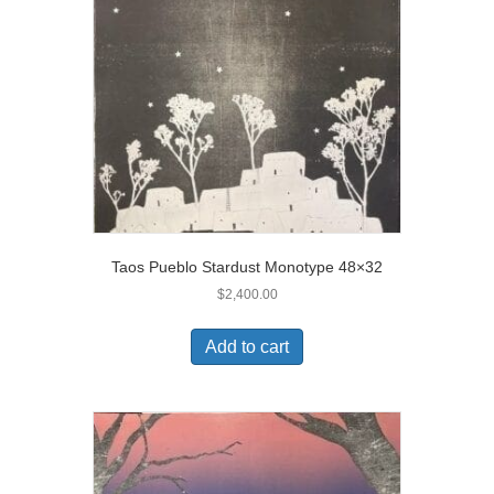
Taos Pueblo Stardust Monotype 48×32
$
2,400.00
Add to cart