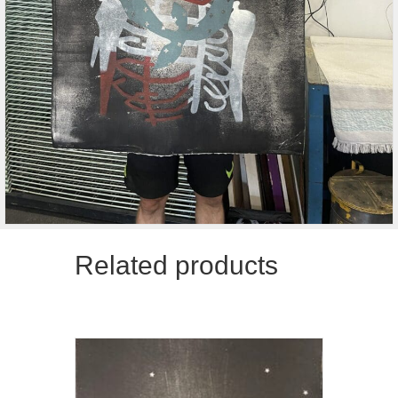
Related products