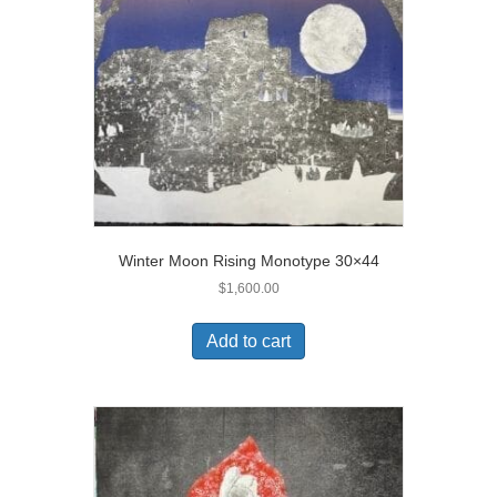
Winter Moon Rising Monotype 30×44
$
1,600.00
Add to cart