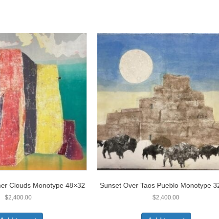
r Clouds Monotype 48×32
Sunset Over Taos Pueblo Monotype 3
$
2,400.00
$
2,400.00