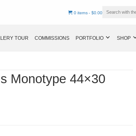
0 items
$0.00
LLERY TOUR
COMMISSIONS
PORTFOLIO
SHOP
ls Monotype 44×30