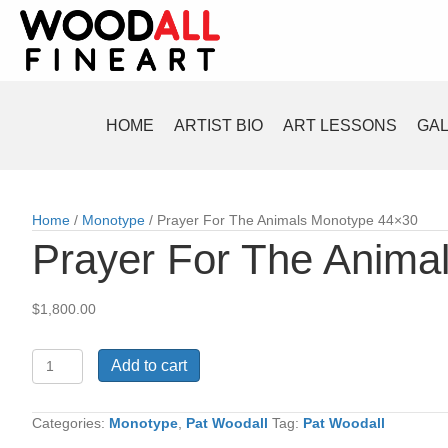
HOME
ARTIST BIO
ART LESSONS
GA
Home
/
Monotype
/ Prayer For The Animals Monotype 44×30
Prayer For The Anima
$
1,800.00
Prayer
Add to cart
For
The
Animals
Categories:
Monotype
,
Pat Woodall
Tag:
Pat Woodall
Monotype