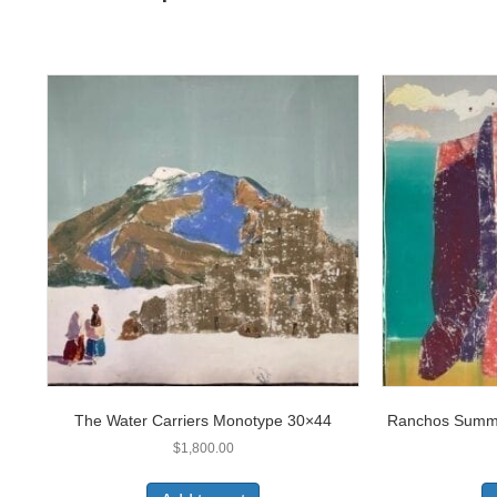
The Water Carriers Monotype 30×44
Ranchos Summe
$
1,800.00