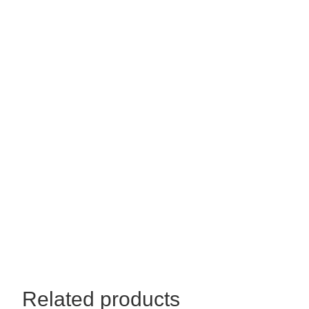
44x30
quantity
Related products