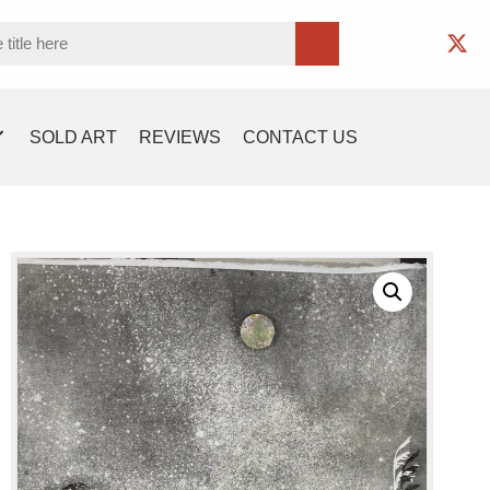
SOLD ART
REVIEWS
CONTACT US