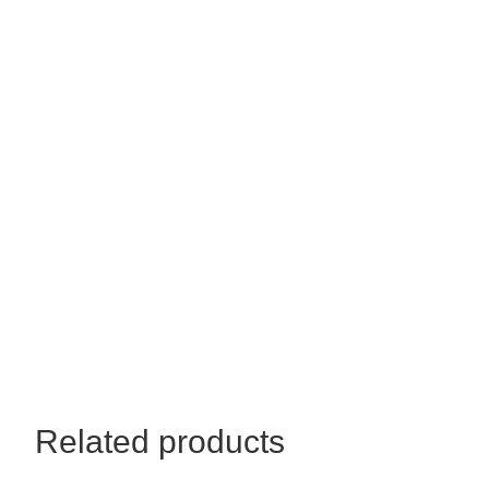
quantity
Related products