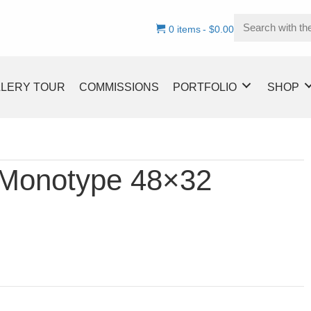
0 items
$0.00
LLERY TOUR
COMMISSIONS
PORTFOLIO
SHOP
 Monotype 48×32