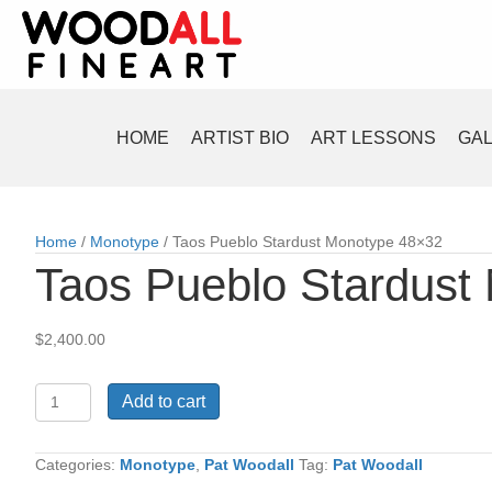
HOME
ARTIST BIO
ART LESSONS
GA
Home
/
Monotype
/ Taos Pueblo Stardust Monotype 48×32
Taos Pueblo Stardust
$
2,400.00
Taos
Add to cart
Pueblo
Stardust
Monotype
Categories:
Monotype
,
Pat Woodall
Tag:
Pat Woodall
48x32