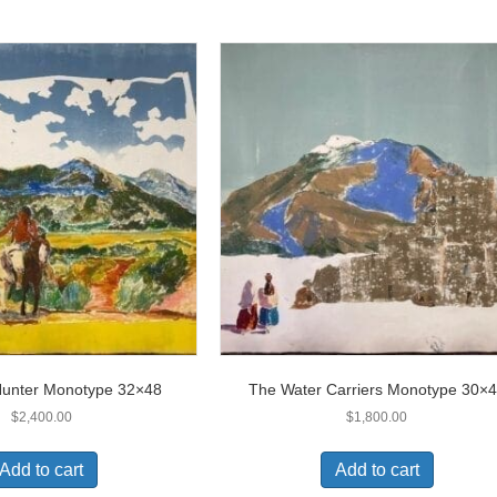
Hunter Monotype 32×48
The Water Carriers Monotype 30×
$
2,400.00
$
1,800.00
Add to cart
Add to cart