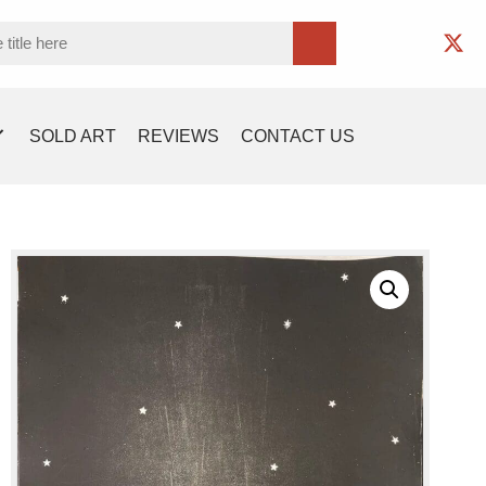
SOLD ART
REVIEWS
CONTACT US