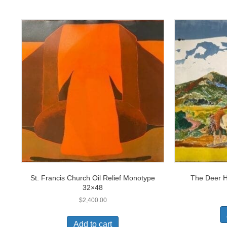
St. Francis Church Oil Relief Monotype
The Deer 
32×48
$
2,400.00
Add to cart