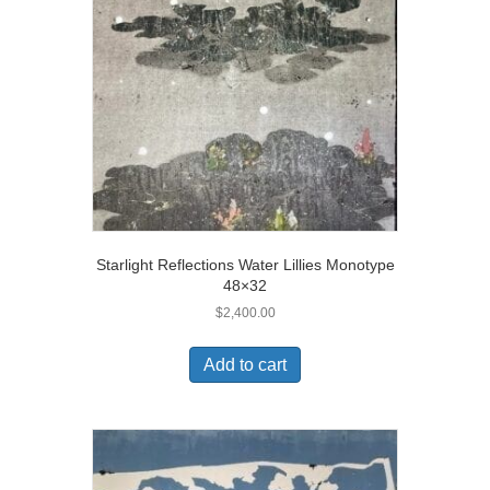
Starlight Reflections Water Lillies Monotype
48×32
$
2,400.00
Add to cart