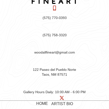
(575) 770-0393
(575) 758-3320
woodallfineart@gmail.com
122 Paseo del Pueblo Norte
Taos, NM 87571
Gallery Hours Daily:
10:00 AM - 6:00 PM
HOME
ARTIST BIO