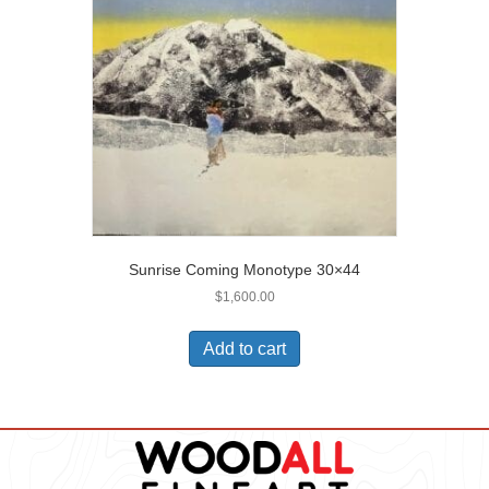
Sunrise Coming Monotype 30×44
$
1,600.00
Add to cart