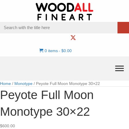
0 items
$0.00
Home
/
Monotype
/ Peyote Full Moon Monotype 30×22
Peyote Full Moon
Monotype 30×22
$
600.00