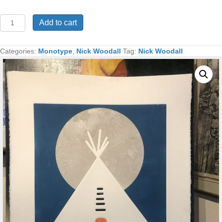
Peyote
Add to cart
Full
Moon
Monotype
Categories:
Monotype
,
Nick Woodall
Tag:
Nick Woodall
30x22
quantity