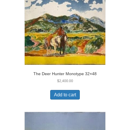
The Deer Hunter Monotype 32×48
$
2,400.00
Add to cart