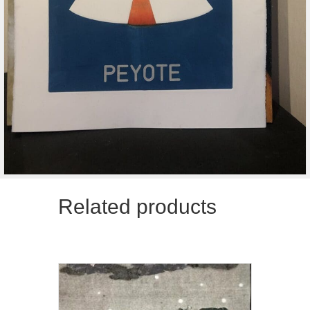
Related products