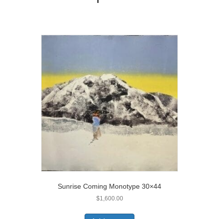
Sunrise Coming Monotype 30×44
$
1,600.00