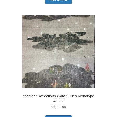
Starlight Reflections Water Lillies Monotype
48×32
$
2,400.00