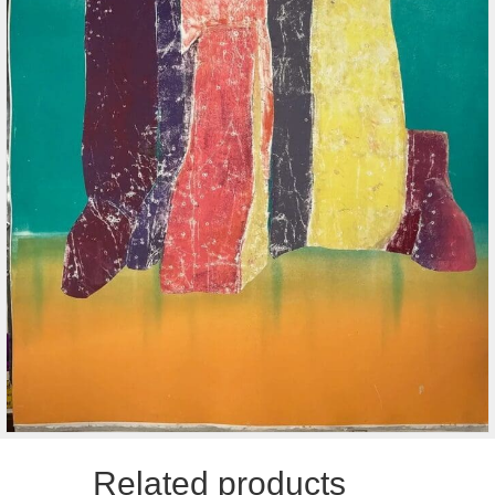
Related products