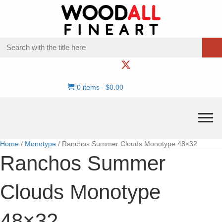
0 items
$0.00
Home
/
Monotype
/ Ranchos Summer Clouds Monotype 48×32
Ranchos Summer
Clouds Monotype
48×32