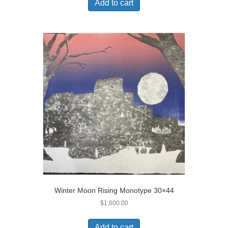
Add to cart
Winter Moon Rising Monotype 30×44
$
1,600.00
Add to cart