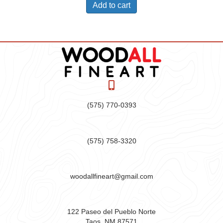
Add to cart
(575) 770-0393
(575) 758-3320
woodallfineart@gmail.com
122 Paseo del Pueblo Norte
Taos, NM 87571