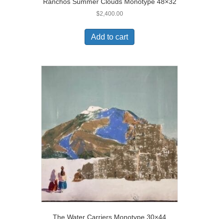
Ranchos Summer Clouds Monotype 48×32
$
2,400.00
Add to cart
The Water Carriers Monotype 30×44