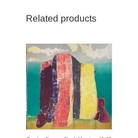
Related products