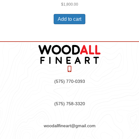
$
1,800.00
Add to cart
(575) 770-0393
(575) 758-3320
woodallfineart@gmail.com