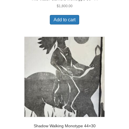
$
1,800.00
Add to cart
Shadow Walking Monotype 44×30