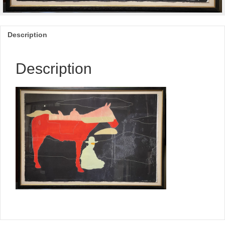
Description
Description