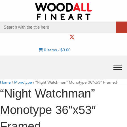
0 items
$0.00
Home
/
Monotype
/ “Night Watchman” Monotype 36″x53″ Framed
“Night Watchman”
Monotype 36″x53″
Framed