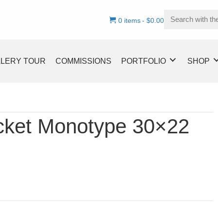
0 items
$0.00
LLERY TOUR
COMMISSIONS
PORTFOLIO
SHOP
acket Monotype 30×22