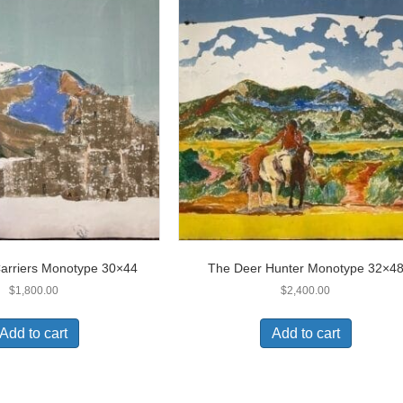
arriers Monotype 30×44
The Deer Hunter Monotype 32×4
$
1,800.00
$
2,400.00
Add to cart
Add to cart