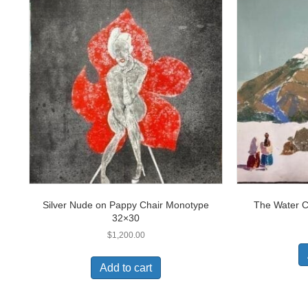
Silver Nude on Pappy Chair Monotype
The Water C
32×30
$
1,200.00
Add to cart