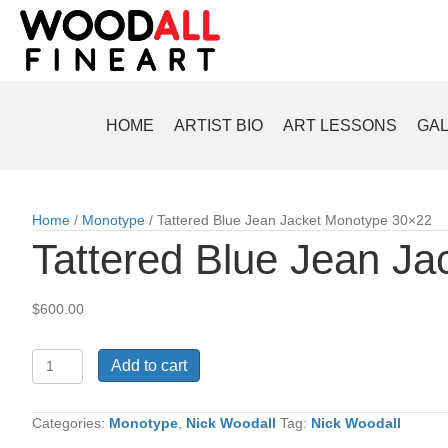
HOME
ARTIST BIO
ART LESSONS
GA
Home
/
Monotype
/ Tattered Blue Jean Jacket Monotype 30×22
Tattered Blue Jean J
$
600.00
Tattered
Add to cart
Blue
Jean
Jacket
Categories:
Monotype
,
Nick Woodall
Tag:
Nick Woodall
Monotype