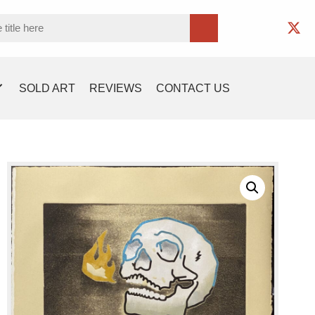
SOLD ART
REVIEWS
CONTACT US