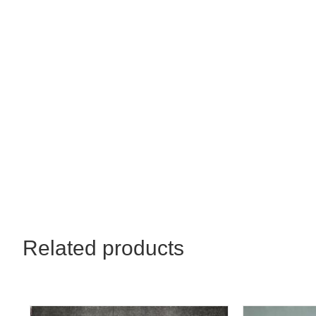
30x22
quantity
Related products