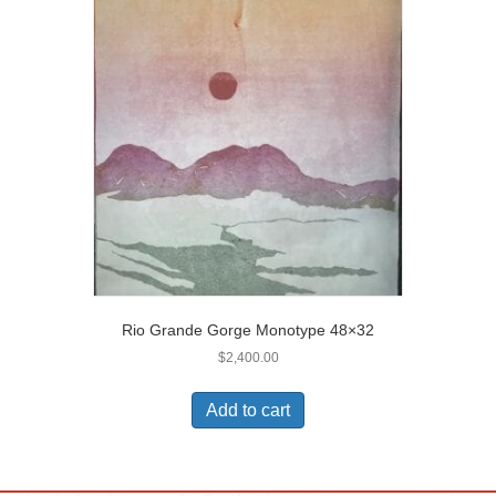
Rio Grande Gorge Monotype 48×32
$
2,400.00
Add to cart