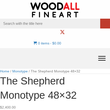
0 items
$0.00
Home
/
Monotype
/ The Shepherd Monotype 48×32
The Shepherd
Monotype 48×32
$
2,400.00