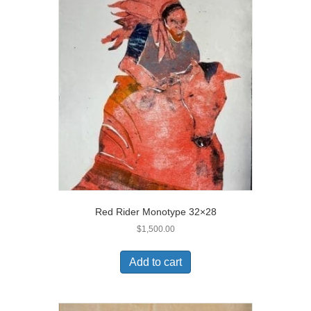
Red Rider Monotype 32×28
$
1,500.00
Add to cart