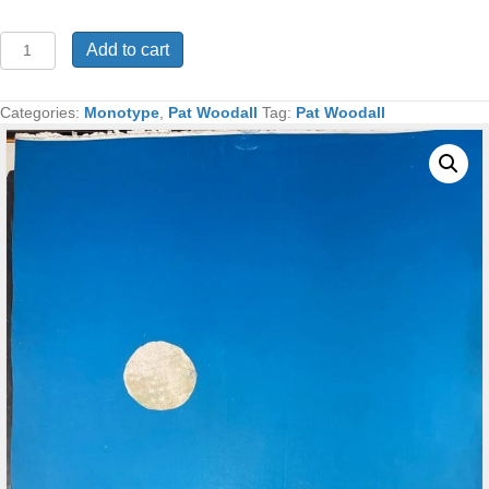
The
Add to cart
Shepherd
Monotype
48x32
Categories:
Monotype
,
Pat Woodall
Tag:
Pat Woodall
quantity