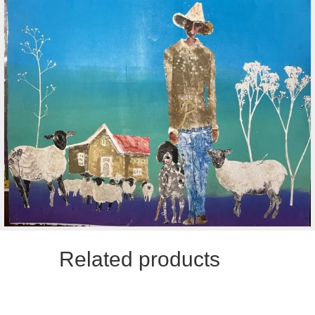
Related products