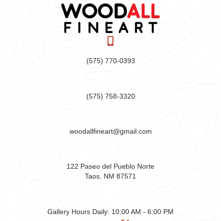
(575) 770-0393
(575) 758-3320
woodallfineart@gmail.com
122 Paseo del Pueblo Norte
Taos, NM 87571
Gallery Hours Daily:
10:00 AM - 6:00 PM