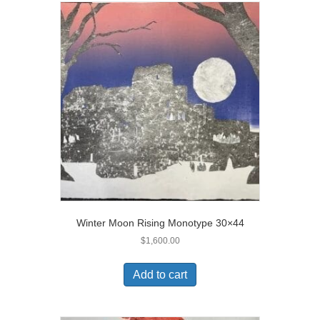
Winter Moon Rising Monotype 30×44
$
1,600.00
Add to cart