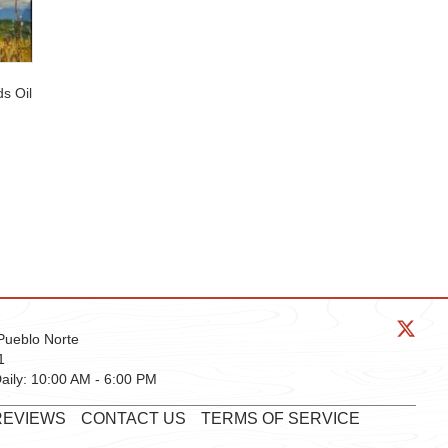
s Oil
Pueblo Norte
1
aily:
10:00 AM - 6:00 PM
REVIEWS
CONTACT US
TERMS OF SERVICE