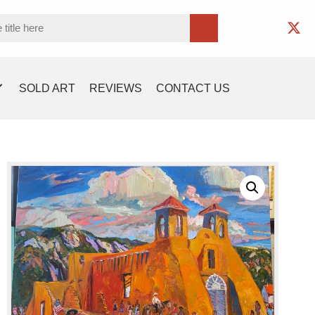
SOLD ART
REVIEWS
CONTACT US