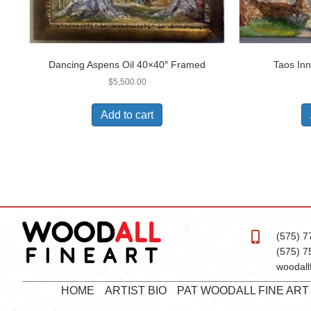
Dancing Aspens Oil 40×40″ Framed
Taos Inn
$
5,500.00
Add to cart
(575) 7
(575) 7
woodall
HOME
ARTIST BIO
PAT WOODALL FINE AR