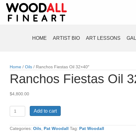
HOME
ARTIST BIO
ART LESSONS
GA
Home
/
Oils
/ Ranchos Fiestas Oil 32×40″
Ranchos Fiestas Oil 
$
4,800.00
Ranchos
Add to cart
Fiestas
Oil
32x40"
Categories:
Oils
,
Pat Woodall
Tag:
Pat Woodall
quantity