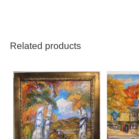
Related products