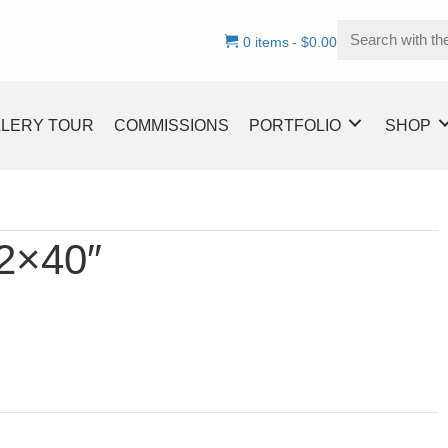
0 items
$0.00
LLERY TOUR
COMMISSIONS
PORTFOLIO
SHOP
32×40″