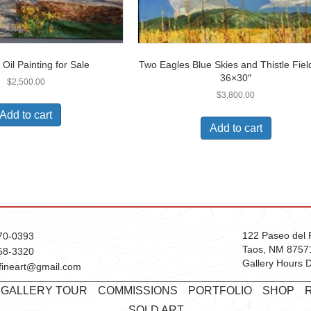
 Oil Painting for Sale
Two Eagles Blue Skies and Thistle Field
36×30″
$
2,500.00
$
3,800.00
Add to cart
Add to cart
122 Paseo del 
70-0393
Taos, NM 8757
58-3320
Gallery Hours D
fineart@gmail.com
T GALLERY TOUR
COMMISSIONS
PORTFOLIO
SHOP
SOLD ART