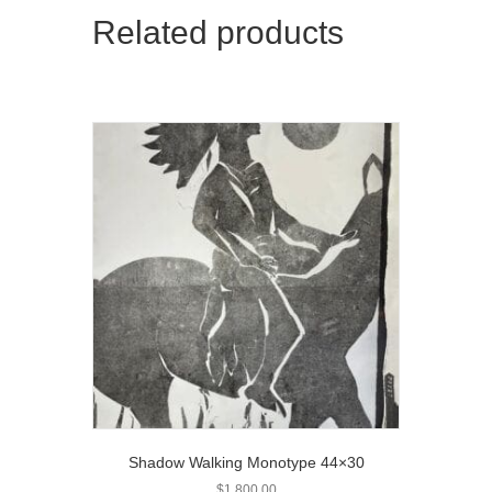
Related products
Shadow Walking Monotype 44×30
$
1,800.00