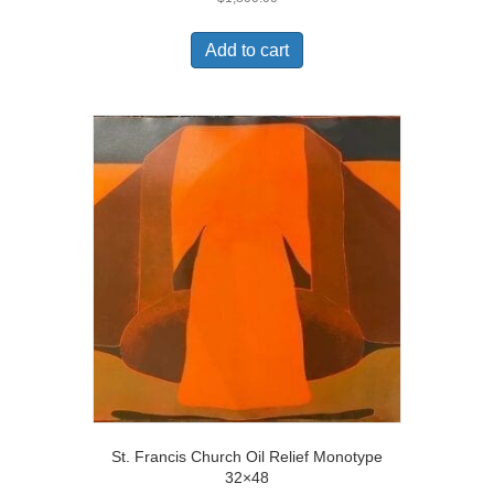
Add to cart
St. Francis Church Oil Relief Monotype
32×48