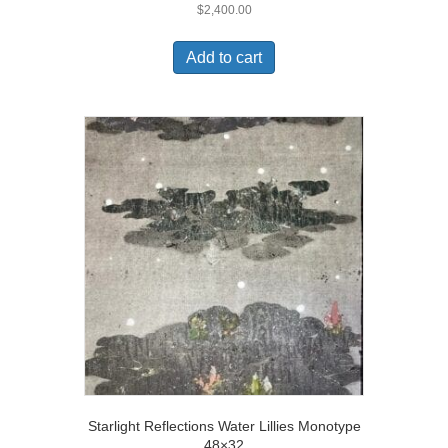
$
2,400.00
Add to cart
Starlight Reflections Water Lillies Monotype
48×32