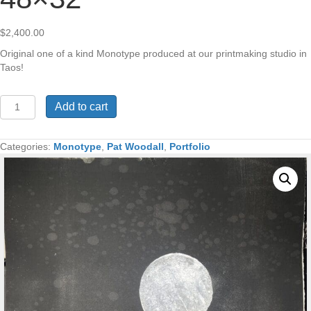
$
2,400.00
Original one of a kind Monotype produced at our printmaking studio in
Taos!
Sacred
Add to cart
Mesa
Teepee
Village
Categories:
Monotype
,
Pat Woodall
,
Portfolio
Monotype
48x32"
quantity