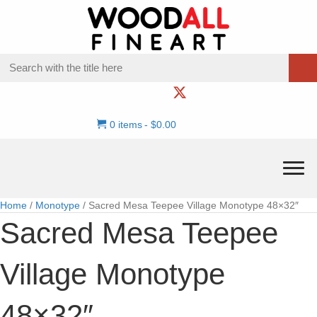
0 items
$0.00
Home
/
Monotype
/ Sacred Mesa Teepee Village Monotype 48×32″
Sacred Mesa Teepee
Village Monotype
48×32″