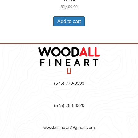
$
2,400.00
Add to cart
(575) 770-0393
(575) 758-3320
woodallfineart@gmail.com