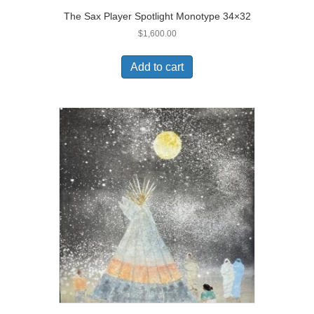
The Sax Player Spotlight Monotype 34×32
$
1,600.00
Add to cart