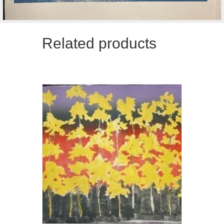
Related products