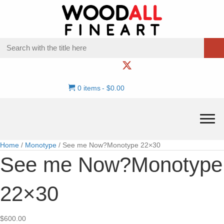
0 items
$0.00
Home
/
Monotype
/ See me Now?Monotype 22×30
See me Now?Monotype
22×30
$
600.00