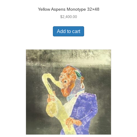
Yellow Aspens Monotype 32×48
$
2,400.00
Add to cart