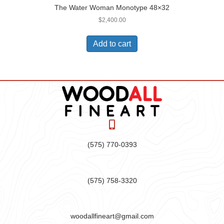
The Water Woman Monotype 48×32
$
2,400.00
Add to cart
(575) 770-0393
(575) 758-3320
woodallfineart@gmail.com