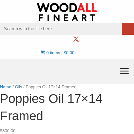
0 items
$0.00
Home
/
Oils
/ Poppies Oil 17×14 Framed
Poppies Oil 17×14
Framed
$
800.00