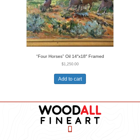
“Four Horses” Oil 14″x18″ Framed
$
1,250.00
Add to cart