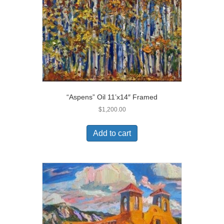
“Aspens” Oil 11’x14″ Framed
$
1,200.00
Add to cart