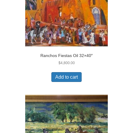
Ranchos Fiestas Oil 32×40″
$
4,800.00
Add to cart