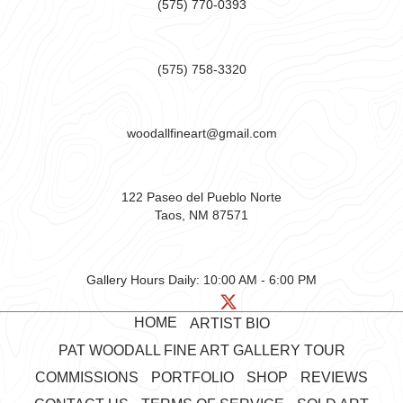
(575) 770-0393
(575) 758-3320
woodallfineart@gmail.com
122 Paseo del Pueblo Norte
Taos, NM 87571
Gallery Hours Daily:
10:00 AM - 6:00 PM
HOME
ARTIST BIO
PAT WOODALL FINE ART GALLERY TOUR
COMMISSIONS
PORTFOLIO
SHOP
REVIEWS