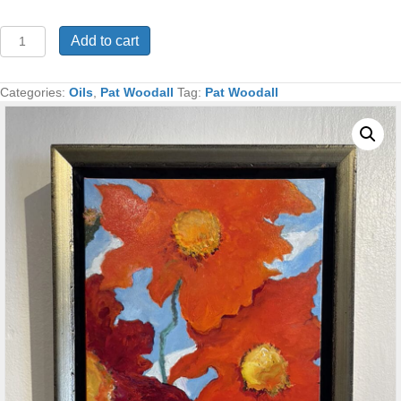
Poppies
Add to cart
Oil
17x14
Framed
Categories:
Oils
,
Pat Woodall
Tag:
Pat Woodall
quantity