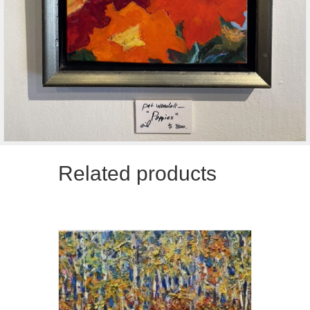
Related products