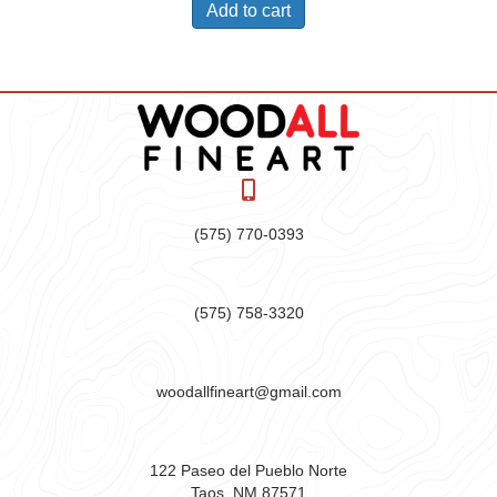
Add to cart
(575) 770-0393
(575) 758-3320
woodallfineart@gmail.com
122 Paseo del Pueblo Norte
Taos, NM 87571