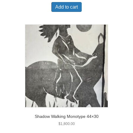
Add to cart
Shadow Walking Monotype 44×30
$
1,800.00