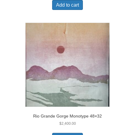
Add to cart
Rio Grande Gorge Monotype 48×32
$
2,400.00