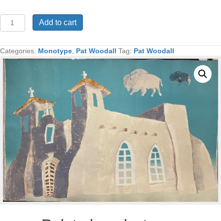
Ranchos
Add to cart
Church
Monotype
32x48
Categories:
Monotype
,
Pat Woodall
Tag:
Pat Woodall
quantity