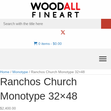
0 items
$0.00
Home
/
Monotype
/ Ranchos Church Monotype 32×48
Ranchos Church
Monotype 32×48
$
2,400.00