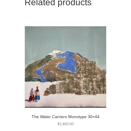
Related products
The Water Carriers Monotype 30×44
$
1,800.00