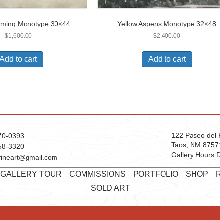
oming Monotype 30×44
Yellow Aspens Monotype 32×48
$
1,600.00
$
2,400.00
Add to cart
Add to cart
122 Paseo del 
70-0393
Taos, NM 8757
58-3320
Gallery Hours D
fineart@gmail.com
T GALLERY TOUR
COMMISSIONS
PORTFOLIO
SHOP
SOLD ART