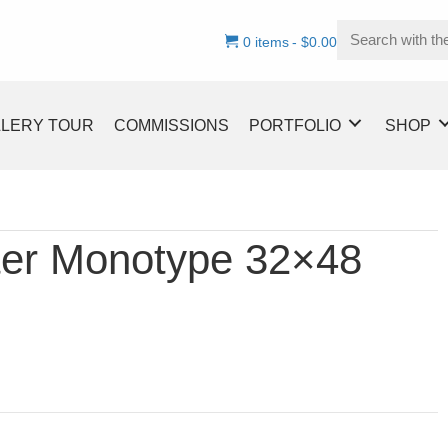
0 items
$0.00
LLERY TOUR
COMMISSIONS
PORTFOLIO
SHOP
ter Monotype 32×48