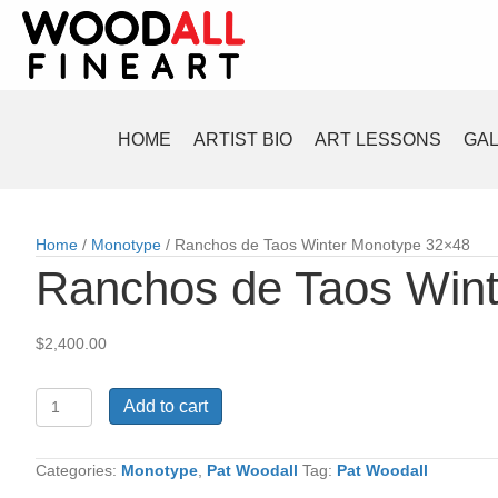
HOME
ARTIST BIO
ART LESSONS
GA
Home
/
Monotype
/ Ranchos de Taos Winter Monotype 32×48
Ranchos de Taos Win
$
2,400.00
Ranchos
Add to cart
de
Taos
Winter
Categories:
Monotype
,
Pat Woodall
Tag:
Pat Woodall
Monotype