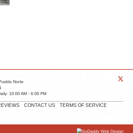
Pueblo Norte
1
aily:
10:00 AM - 6:00 PM
REVIEWS
CONTACT US
TERMS OF SERVICE