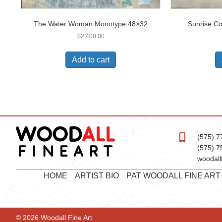
The Water Woman Monotype 48×32
Sunrise C
$
2,400.00
Add to cart
(575) 7
(575) 7
woodall
HOME
ARTIST BIO
PAT WOODALL FINE AR
© 2026 Woodall Fine Art