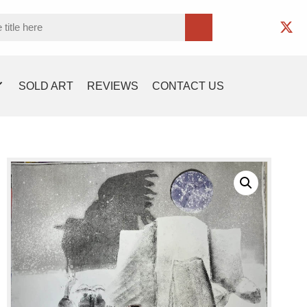
SOLD ART
REVIEWS
CONTACT US