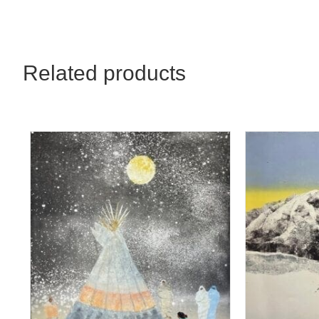
32x48
quantity
Related products