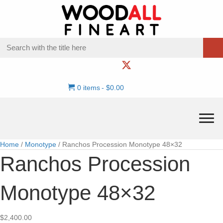
0 items
$0.00
Home
/
Monotype
/ Ranchos Procession Monotype 48×32
Ranchos Procession
Monotype 48×32
$
2,400.00