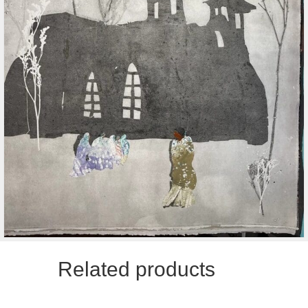
Related products