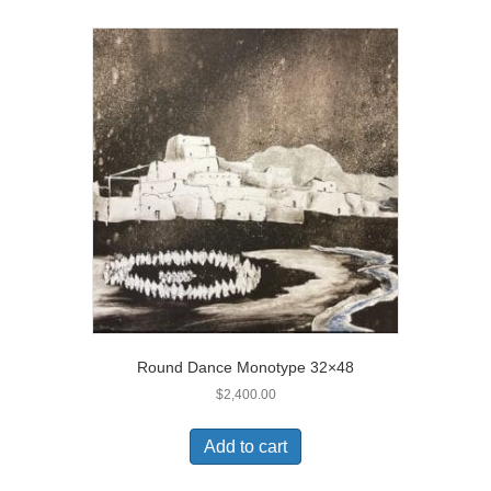
Round Dance Monotype 32×48
$
2,400.00
Add to cart