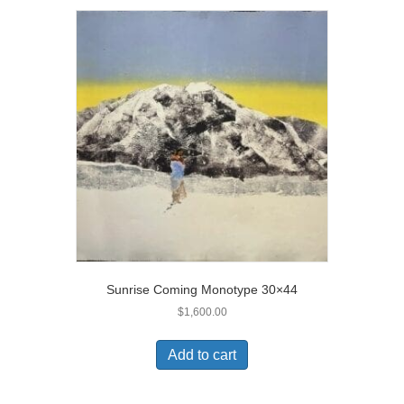
Sunrise Coming Monotype 30×44
$
1,600.00
Add to cart