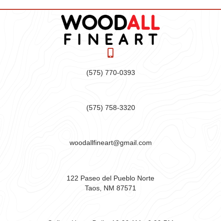
(575) 770-0393
(575) 758-3320
woodallfineart@gmail.com
122 Paseo del Pueblo Norte
Taos, NM 87571