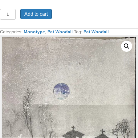
Ranchos
Add to cart
Procession
Monotype
48x32
Categories:
Monotype
,
Pat Woodall
Tag:
Pat Woodall
quantity