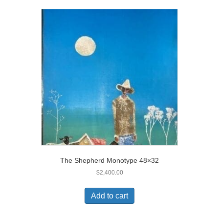
The Shepherd Monotype 48×32
$
2,400.00
Add to cart