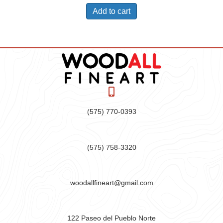
Add to cart
(575) 770-0393
(575) 758-3320
woodallfineart@gmail.com
122 Paseo del Pueblo Norte