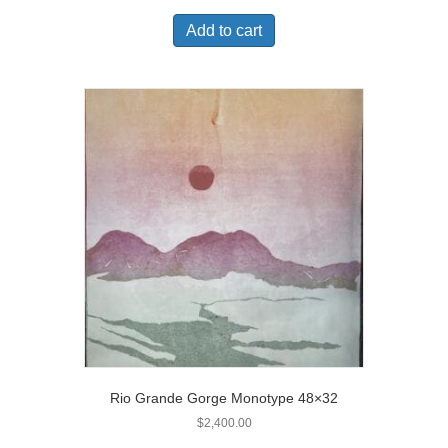
Add to cart
Rio Grande Gorge Monotype 48×32
$
2,400.00