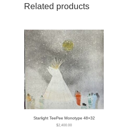
Related products
Starlight TeePee Monotype 48×32
$
2,400.00