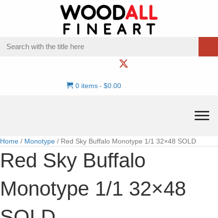
0 items
$0.00
Home
/
Monotype
/ Red Sky Buffalo Monotype 1/1 32×48 SOLD
Red Sky Buffalo
Monotype 1/1 32×48
SOLD