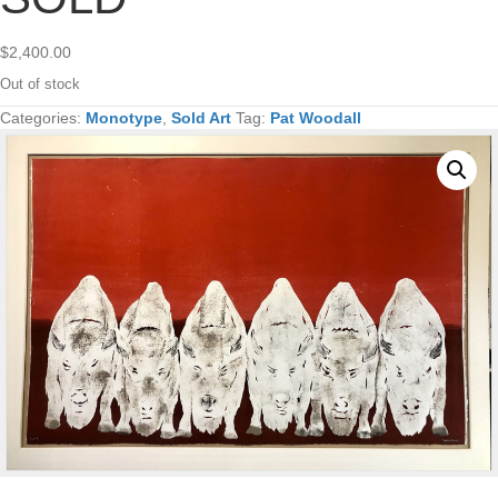
$
2,400.00
Out of stock
Categories:
Monotype
,
Sold Art
Tag:
Pat Woodall