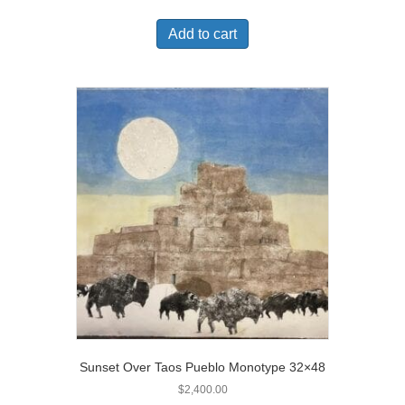
Add to cart
Sunset Over Taos Pueblo Monotype 32×48
$
2,400.00