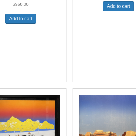
$
950.00
Add to cart
Add to cart