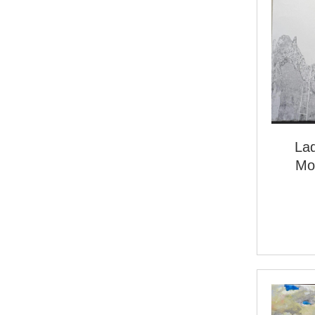
La
Mo