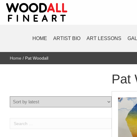
HOME
ARTIST BIO
ART LESSONS
GA
Home
/ Pat Woodall
Pat 