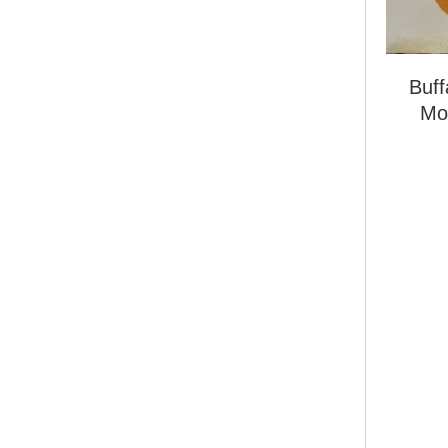
Buf
Mo