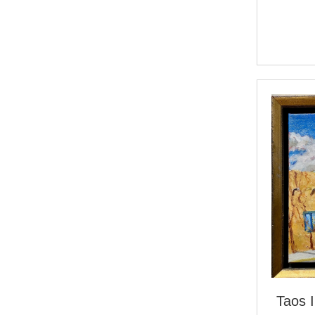
Taos I