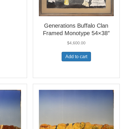
Generations Buffalo Clan
Framed Monotype 54×38″
$
4,600.00
Add to cart