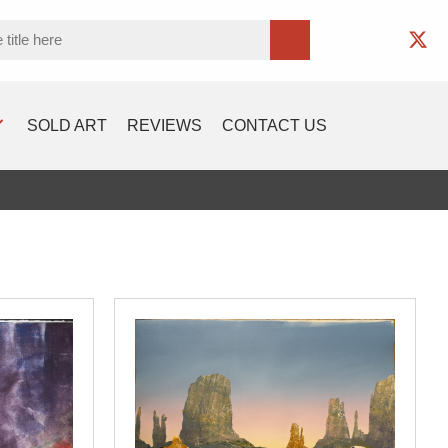
SOLD ART
REVIEWS
CONTACT US