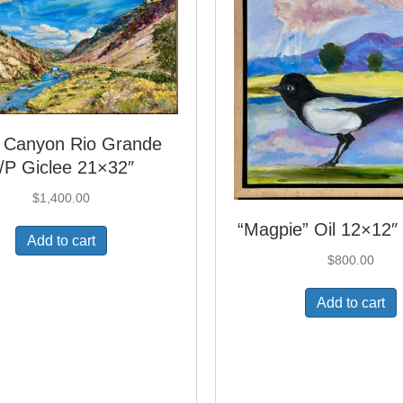
 Canyon Rio Grande
/P Giclee 21×32″
$
1,400.00
“Magpie” Oil 12×12
Add to cart
$
800.00
Add to cart