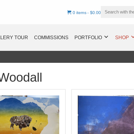
0 items
$0.00
LLERY TOUR
COMMISSIONS
PORTFOLIO
SHOP
Woodall