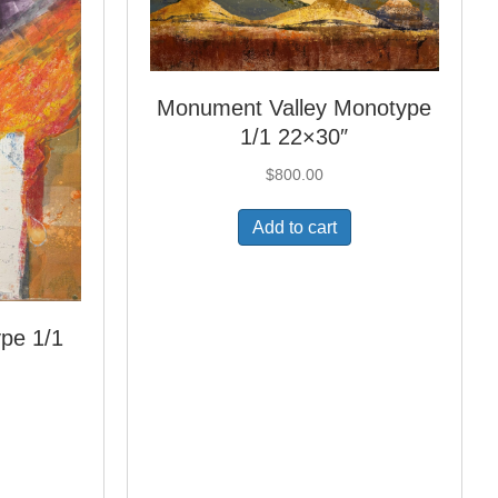
Monument Valley Monotype
1/1 22×30″
$
800.00
Add to cart
pe 1/1