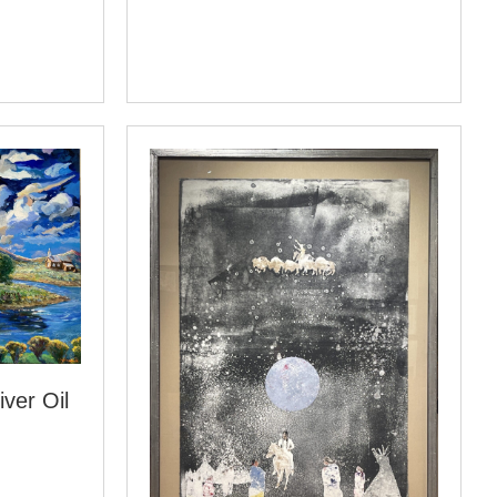
ver Oil