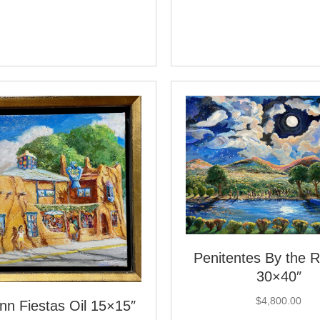
Penitentes By the Ri
30×40″
$
4,800.00
nn Fiestas Oil 15×15″