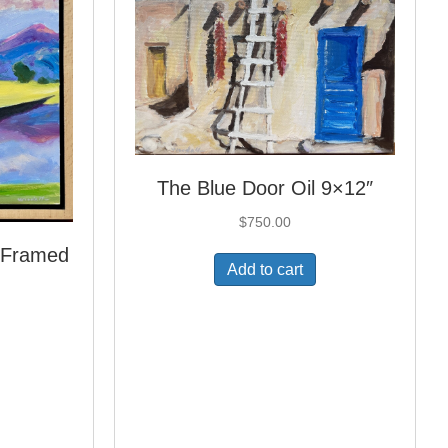
The Blue Door Oil 9×12″
$
750.00
″ Framed
Add to cart