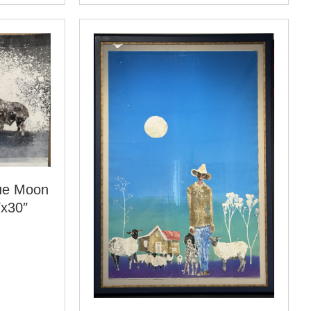
lue Moon
″x30″