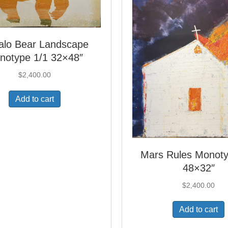
falo Bear Landscape
notype 1/1 32×48″
$
2,400.00
Add to cart
Mars Rules Monoty
48×32″
$
2,400.00
Add to cart