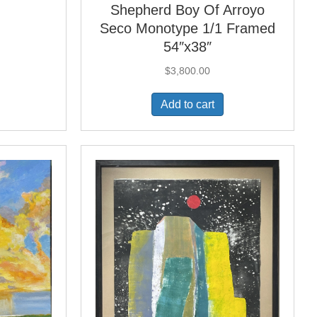
Shepherd Boy Of Arroyo
Seco Monotype 1/1 Framed
54″x38″
$
3,800.00
Add to cart