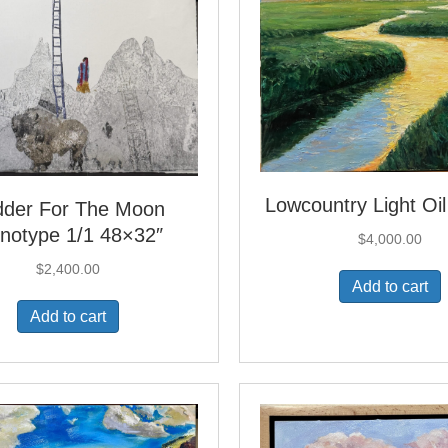
Lowcountry Light Oi
dder For The Moon
notype 1/1 48×32″
$
4,000.00
$
2,400.00
Add to cart
Add to cart