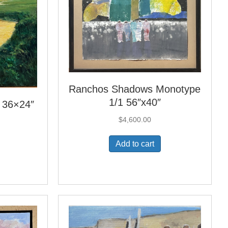
Ranchos Shadows Monotype
1/1 56″x40″
l 36×24″
$
4,600.00
Add to cart