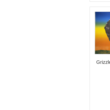
Grizz