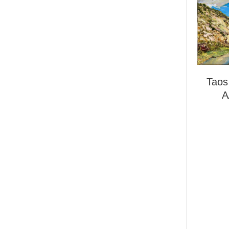
Taos
A