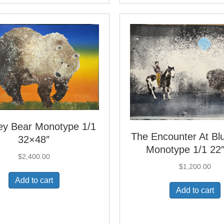
ley Bear Monotype 1/1
The Encounter At B
32×48″
Monotype 1/1 22
$
2,400.00
$
1,200.00
Add to cart
Add to cart